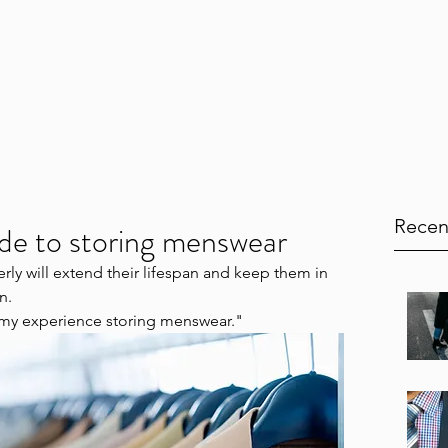
Home
Services
Testimonials
Blog
Book Onl
Recen
de to storing menswear
rly will extend their lifespan and keep them in 
n.
my experience storing menswear."