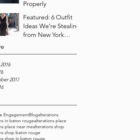
Properly
Featured: 6 Outfit
Ideas We’re Stealing
from New York
Fashion Week
ve
 2018
18
ber 2017
16
ce Engagement
Blog
alterations
ons in baton rouge
alterations place
ons place near me
alterations shop
ons shop baton rouge
ons shop in baton rouge