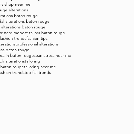
ons shop near me
uge alterations
erations baton rouge
dal alterations baton rouge
t alterations baton rouge
lor near me
best tailors baton rouge
 fashion trends
fashion tips
terations
professional alterations
ess baton rouge
ss in baton rouge
seamstress near me
tch alterations
tailoring
g baton rouge
tailoring near me
fashion trends
top fall trends