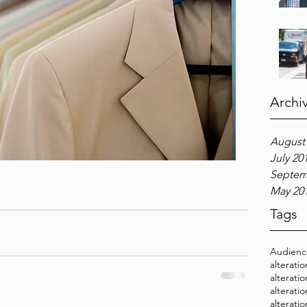
Archi
August
July 20
Septem
May 20
Tags
Audien
alterati
alterati
alterati
alterati