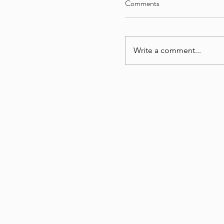
Comments
Write a comment...