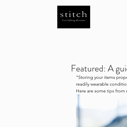
Featured: A gui
"Storing your items prope
readily wearable conditio
Here are some 
tips 
from 