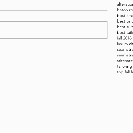
alterati
baton ro
best alt
best bri
best sui
best tai
fall 2018
luxury al
seamstr
seamstre
stitch
sti
tailorin
top fall 