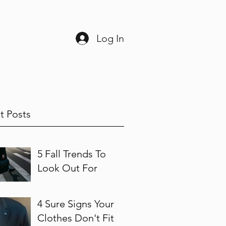
Log In
ine
225-408-3038
t Posts
5 Fall Trends To
Look Out For
4 Sure Signs Your
Clothes Don't Fit