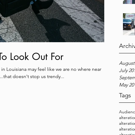
Archi
 To Look Out For
August
in Louisiana may feel like we are no where near
July 20
..that doesn't stop us trendy...
Septem
May 20
Tags
Audien
alterati
alterati
alterati
alterati