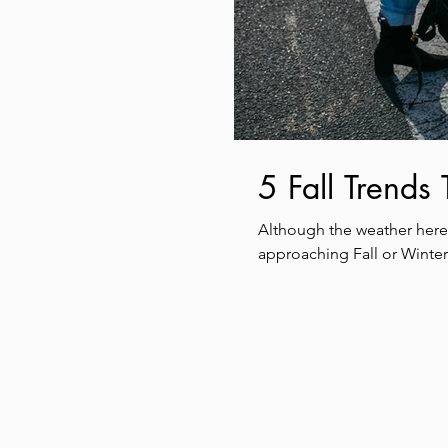
5 Fall Trends
Although the weather here 
approaching Fall or Winter.