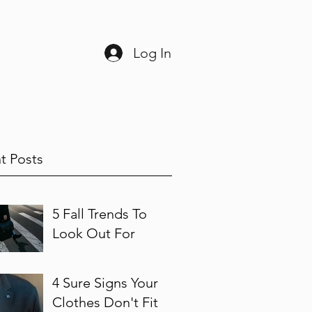
Log In
ine
225-408-3038
t Posts
5 Fall Trends To
Look Out For
4 Sure Signs Your
Clothes Don't Fit