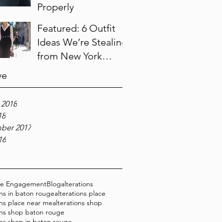
Properly
Featured: 6 Outfit
Ideas We’re Stealing
from New York
Fashion Week
ve
 2018
18
ber 2017
16
ce Engagement
Blog
alterations
ons in baton rouge
alterations place
ons place near me
alterations shop
ons shop baton rouge
ons shop in baton rouge