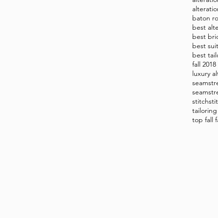
alterati
baton ro
best alt
best bri
best sui
best tai
fall 201
luxury al
seamstr
seamstr
stitch
sti
tailorin
top fall