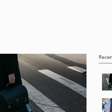
Home
Services
Testimonials
Blog
Book Onl
Recen