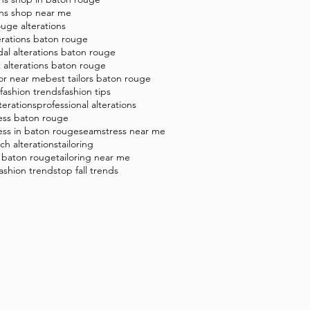
ons shop near me
uge alterations
erations baton rouge
dal alterations baton rouge
t alterations baton rouge
lor near me
best tailors baton rouge
8 fashion trends
fashion tips
terations
professional alterations
ess baton rouge
ess in baton rouge
seamstress near me
tch alterations
tailoring
g baton rouge
tailoring near me
 fashion trends
top fall trends