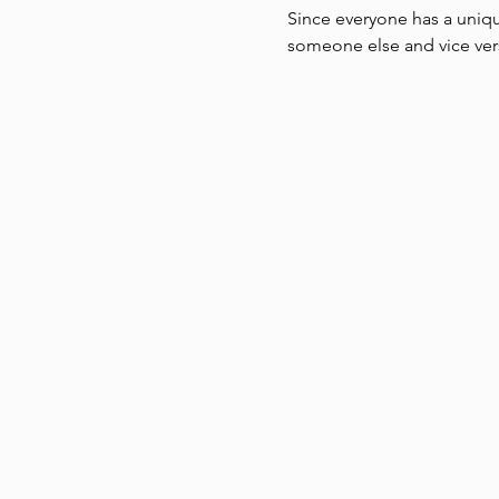
Since everyone has a uniqu
someone else and vice vers