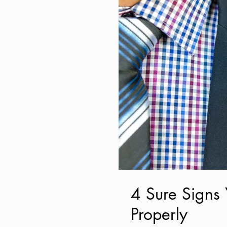
4 Sure Signs 
Properly