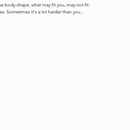
e body shape, what may fit you, may not fit
a. Sometimes it's a lot harder than you...