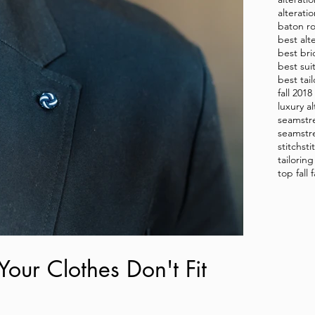
alterati
baton ro
best alt
best bri
best sui
best tai
fall 201
luxury al
seamstr
seamstr
stitch
sti
tailorin
top fall
Your Clothes Don't Fit