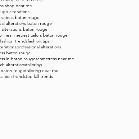
ons shop near me
uge alterations
erations baton rouge
dal alterations baton rouge
t alterations baton rouge
lor near me
best tailors baton rouge
8 fashion trends
fashion tips
terations
professional alterations
ess baton rouge
ess in baton rouge
seamstress near me
tch alterations
tailoring
g baton rouge
tailoring near me
 fashion trends
top fall trends