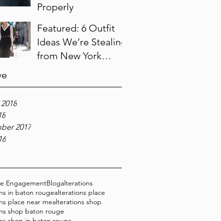
Properly
Featured: 6 Outfit
Ideas We’re Stealing
from New York
Fashion Week
ve
 2018
18
ber 2017
16
ce Engagement
Blog
alterations
ons in baton rouge
alterations place
ons place near me
alterations shop
ons shop baton rouge
ons shop in baton rouge