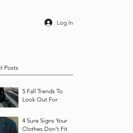
Log In
ine
225-408-3038
t Posts
5 Fall Trends To
Look Out For
4 Sure Signs Your
Clothes Don't Fit