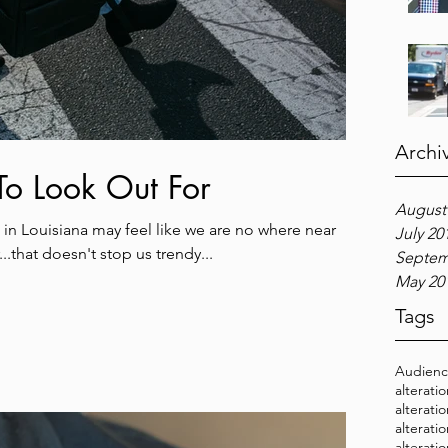
Archi
 To Look Out For
August
in Louisiana may feel like we are no where near
July 20
..that doesn't stop us trendy...
Septem
May 20
Tags
Audien
alterati
alterati
alterati
alterati