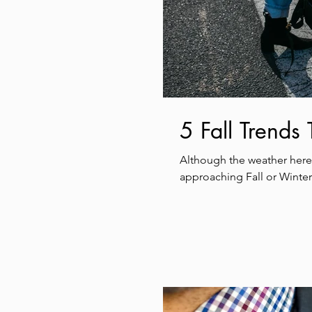
5 Fall Trends
Although the weather here 
approaching Fall or Winter.