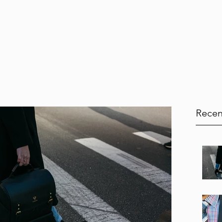
Home
Services
Testimonials
Blog
Book Onl
Recen